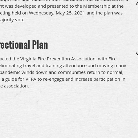
ent was developed and presented to the Membership at the
ing held on Wednesday, May 25, 2021 and the plan was
jority vote.
ectional Plan
cted the Virginia Fire Prevention Association with Fire
 eliminating travel and training attendance and moving many
 the pandemic winds down and communities return to normal,
s a guide for VFPA to re-engage and increase participation in
he association.