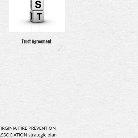
Trust Agreement
VIRGINIA FIRE PREVENTION
ASSOCIATION strategic plan