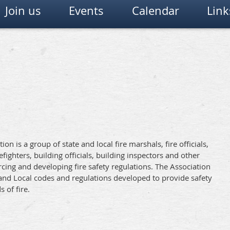
Join us
Events
Calendar
Link
on is a group of state and local fire marshals, fire officials,
irefighters, building officials, building inspectors and other
cing and developing fire safety regulations. The Association
and Local codes and regulations developed to provide safety
 of fire.