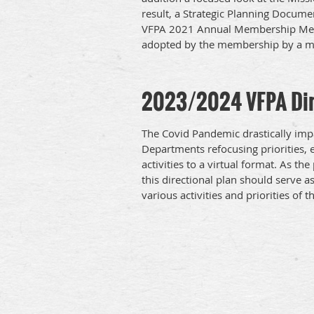
result, a Strategic Planning Docum
VFPA 2021 Annual Membership Meet
adopted by the membership by a ma
2023/2024 VFPA Dir
The Covid Pandemic drastically impa
Departments refocusing priorities,
activities to a virtual format. As
this directional plan should serve a
various activities and priorities of t