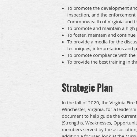
To promote the development and 
inspection, and the enforcement 
Commonwealth of Virginia and the
To promote and maintain a high 
To foster, maintain and continu
To provide a media for the disc
techniques, interpretations and p
To promote compliance with the S
To provide the best training in th
Strategic Plan
In the fall of 2020, the Virginia Fi
Winchester, Virginia, for a leadersh
document to help guide the current 
(Strengths, Weaknesses, Opportuniti
members served by the association, 
addition a focused look at the Miss