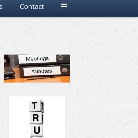
≡
s
Contact