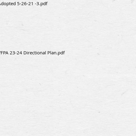
Adopted 5-26-21 -3.pdf
VFPA 23-24 Directional Plan.pdf