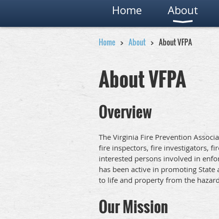
Home
About
Home
About
About VFPA
About VFPA
Overview
The Virginia Fire Prevention Associati
fire inspectors, fire investigators, f
interested persons involved in enfor
has been active in promoting State 
to life and property from the hazards
Our Mission