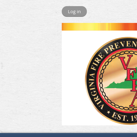
Log in