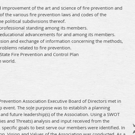
improvement of the art and science of fire prevention and
of the various fire prevention laws and codes of the
 political subdivisions thereof.
professional standing among its members.
e educational advancements for and among its members.
ussion and exchange of information concerning the methods,
roblems related to fire prevention.
tate Fire Prevention and Control Plan
e world.
re Prevention Association Executive Board of Directors met in
ip event. The sole purpose was to establish a planning
and future leadership(s) of the Association. Using a SWOT
es and Threats) analysis and input received from the
specific goals to best serve our members were identified. In
ion, Vision and Values of the Association was conducted. As a