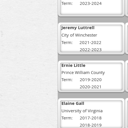
Term:
2023-2024
Jeremy Luttrell
City of Winchester
Term: 2021-2022
2022-2023
Ernie Little
Prince William County
Term:
2019-2020
2020-2021
Elaine Gall
University of Virginia
Term:
2017-2018
2018-2019