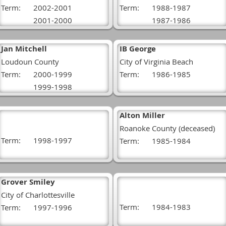
Term:
2002-2001
Term:
1988-1987
2001-2000
1987-1986
Jan Mitchell
IB George
Loudoun County
City of Virginia Beach
Term:
2000-1999
Term:
1986-1985
1999-1998
Alton Miller
Roanoke County (deceased)
Term:
1998-1997
Term:
1985-1984
Grover Smiley
City of Charlottesville
Term:
1984-1983
Term:
1997-1996