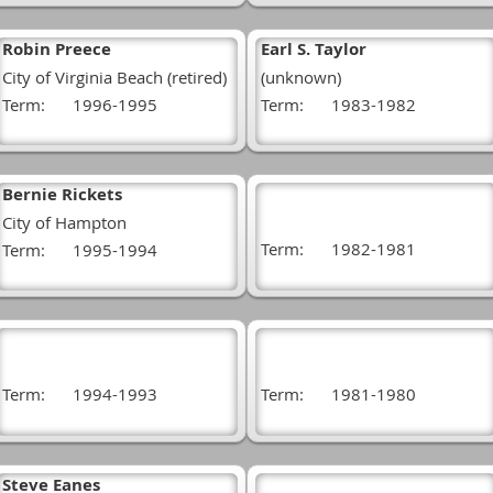
Robin Preece
Earl S. Taylor
City of Virginia Beach (retired)
(unknown)
Term:
1996-1995
Term:
1983-1982
Bernie Rickets
City of Hampton
Term:
1982-1981
Term:
1995-1994
Term:
1994-1993
Term:
1981-1980
Steve Eanes