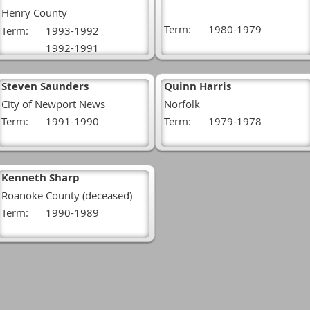
Henry County
Term:
1980-1979
Term:
1993-1992
1992-1991
Steven Saunders
Quinn Harris
City of Newport News
Norfolk
Term:
1991-1990
Term:
1979-1978
Kenneth Sharp
Roanoke County (deceased)
Term:
1990-1989