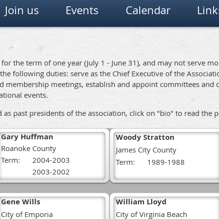
Join us
Events
Calendar
Link
d for the term of one year (July 1 - June 31), and may not serve m
 the following duties: serve as the Chief Executive of the Associat
 and membership meetings, establish and appoint committees and 
national events.
s past presidents of the association, click on "bio" to read the 
Gary Huffman
Woody Stratton
Roanoke County
James City County
Term:
2004-2003
Term:
1989-1988
2003-2002
Gene Wills
William Lloyd
City of Emporia
City of Virginia Beach