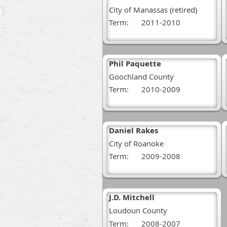
City of Manassas (retired)
Term:
2011-2010
Phil Paquette
Goochland County
Term:
2010-2009
Daniel Rakes
City of Roanoke
Term:
2009-2008
J.D. Mitchell
Loudoun County
Term:
2008-2007