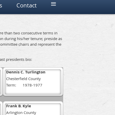
≡
s
Contact
ore than two consecutive terms in
ion during his/her tenure; preside as
committee chairs and represent the
past presidents bio:
Dennis C. Turlington
Chesterfield County
Term:
1978-1977
Frank B. Kyle
Arlington County