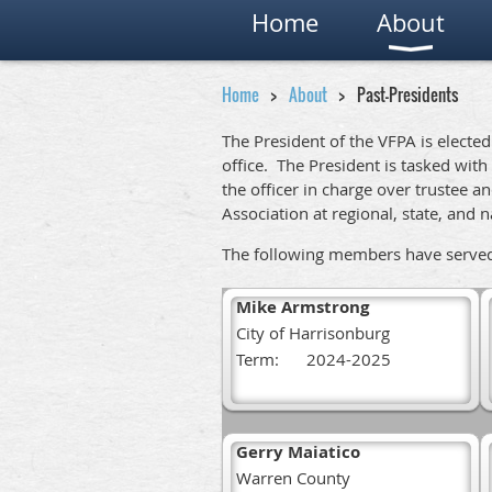
Home
About
Home
About
Past-Presidents
The President of the VFPA is electe
office. The President is tasked with
the officer in charge over trustee
Association at regional, state, and 
The following members have served a
Mike Armstrong
City of Harrisonburg
Term:
2024-2025
Gerry Maiatico
Warren County