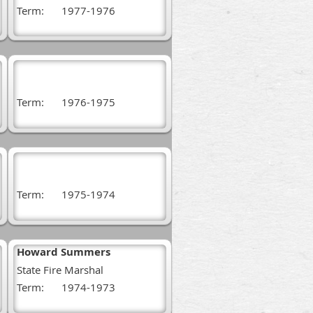
Term:
1977-1976
Term:
1976-1975
Term:
1975-1974
Howard Summers
State Fire Marshal
Term:
1974-1973