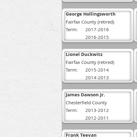
George Hollingsworth
Fairfax County (retired)
Term:
2017-2016
2016-2015
Lionel Duckwitz
Fairfax County (retired)
Term:
2015-2014
2014-2013
James Dawson Jr.
Chesterfield County
Term:
2013-2012
2012-2011
Frank Teevan