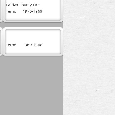
Fairfax County Fire
Term:
1970-1969
Term:
1969-1968