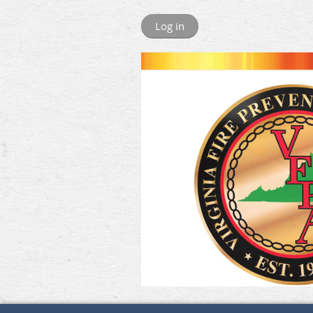
Log in