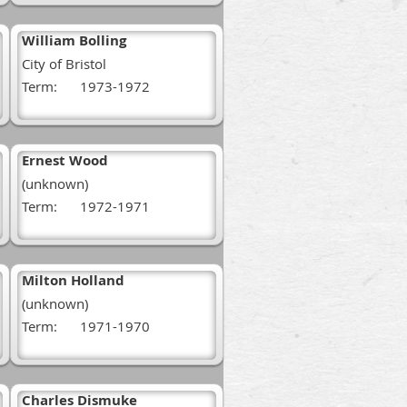
William Bolling
City of Bristol
Term:
1973-1972
Ernest Wood
(unknown)
Term:
1972-1971
Milton Holland
(unknown)
Term:
1971-1970
Charles Dismuke