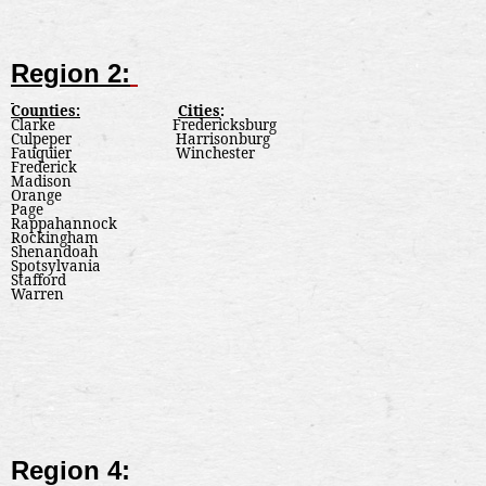
Region 2:
Counties:
Cities
:
Clarke
Fredericksburg
Culpeper
Harrisonburg
Fauquier
Winchester
Frederick
Madison
Orange
Page
Rappahannock
Rockingham
Shenandoah
Spotsylvania
Stafford
Warren
Region 4: