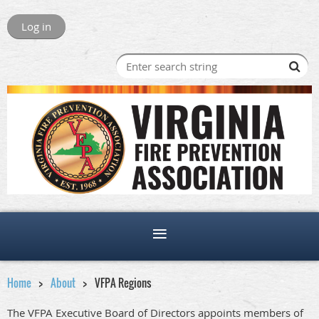
Log in
Home
About
VFPA Regions
The VFPA Executive Board of Directors appoints members of