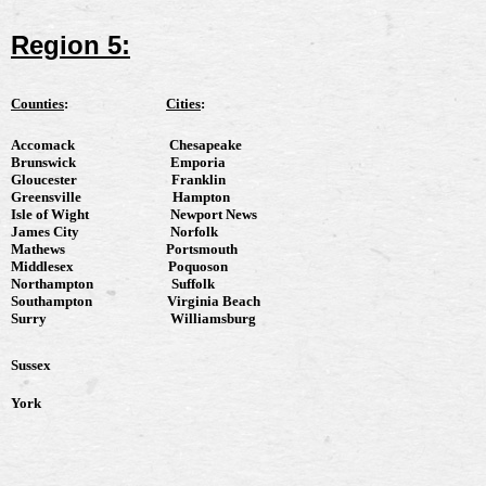
Region 5:
Counties
:
Cities
:
Accomack
Chesapeake
Brunswick
Emporia
Gloucester
Franklin
Greensville
Hampton
Isle of Wight
Newport News
James City
Norfolk
Mathews
Portsmouth
Middlesex
Poquoson
Northampton
Suffolk
Southampton
Virginia Beach
Surry
Williamsburg
Sussex
York