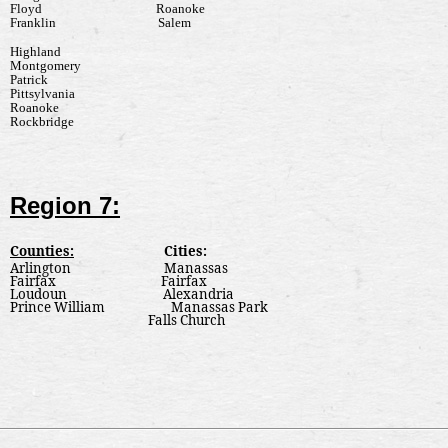
Floyd
Roanoke
Franklin
Salem
Highland
Montgomery
Patrick
Pittsylvania
Roanoke
Rockbridge
Region 7:
Counties:
Cities:
Arlington
Manassas
Fairfax
Fairfax
Loudoun
Alexandria
Prince William
Manassas Park
Falls Church