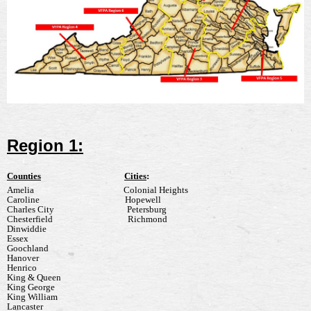
Region 1:
Counties
Cities
:
Amelia
Colonial Heights
Caroline
Hopewell
Charles City
Petersburg
Chesterfield
Richmond
Dinwiddie
Essex
Goochland
Hanover
Henrico
King & Queen
King George
King William
Lancaster