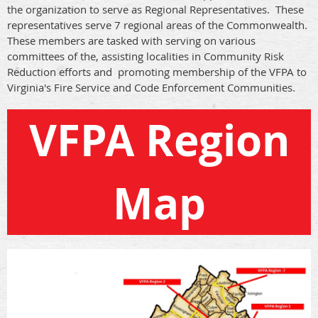
the organization to serve as Regional Representatives. These
representatives serve 7 regional areas of the Commonwealth.
These members are tasked with serving on various
committees of the, assisting localities in Community Risk
Reduction efforts and promoting membership of the VFPA to
Virginia's Fire Service and Code Enforcement Communities.
VFPA Region
Map