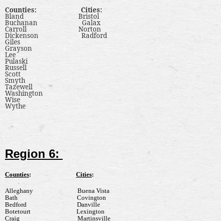
Counties
:
Cities
:
Bland
Bristol
Buchanan
Galax
Carroll
Norton
Dickenson
Radford
Giles
Grayson
Lee
Pulaski
Russell
Scott
Smyth
Tazewell
Washington
Wise
Wythe
Region 6:
Counties
:
Cities
:
Alleghany
Buena Vista
Bath
Covington
Bedford
Danville
Botetourt
Lexington
Craig
Martinsville