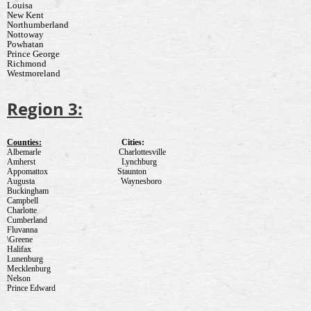
Louisa
New Kent
Northumberland
Nottoway
Powhatan
Prince George
Richmond
Westmoreland
Region 3:
Counties:
Cities:
Albemarle
Charlottesville
Amherst
Lynchburg
Appomattox
Staunton
Augusta
Waynesboro
Buckingham
Campbell
Charlotte
Cumberland
Fluvanna
\Greene
Halifax
Lunenburg
Mecklenburg
Nelson
Prince Edward