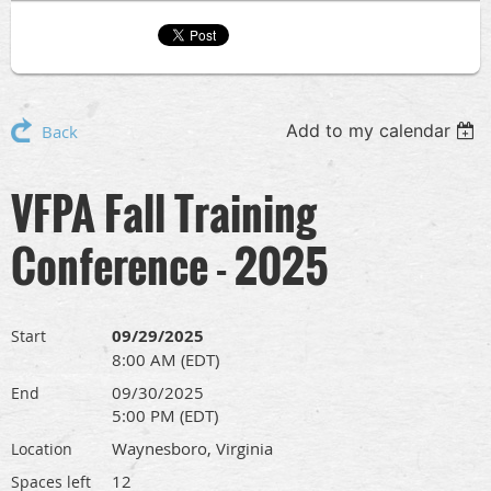
Add to my calendar
Back
VFPA Fall Training
Conference - 2025
09/29/2025
Start
8:00 AM (EDT)
09/30/2025
End
5:00 PM (EDT)
Waynesboro, Virginia
Location
12
Spaces left