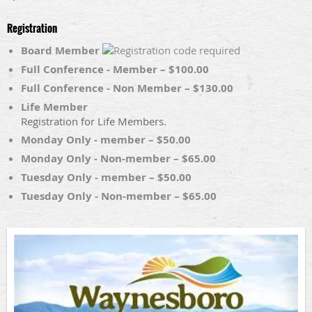
Registration
Board Member
Full Conference - Member – $100.00
Full Conference - Non Member – $130.00
Life Member
Registration for Life Members.
Monday Only - member – $50.00
Monday Only - Non-member – $65.00
Tuesday Only - member – $50.00
Tuesday Only - Non-member – $65.00