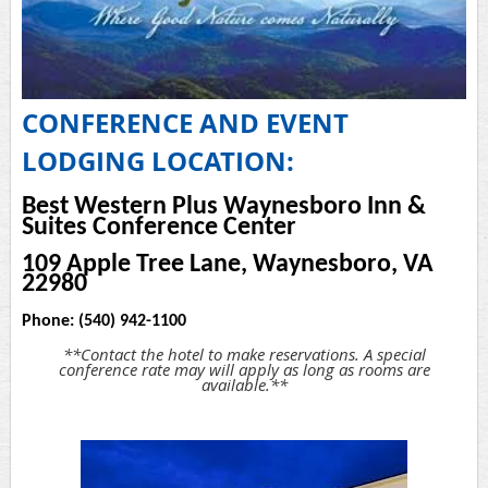
CONFERENCE AND EVENT
LODGING LOCATION:
Best Western Plus Waynesboro Inn &
Suites Conference Center
109 Apple Tree Lane, Waynesboro, VA
22980
Phone: (540) 942-1100
**Contact the hotel to make reservations. A special
conference rate may will apply as long as rooms are
available.**