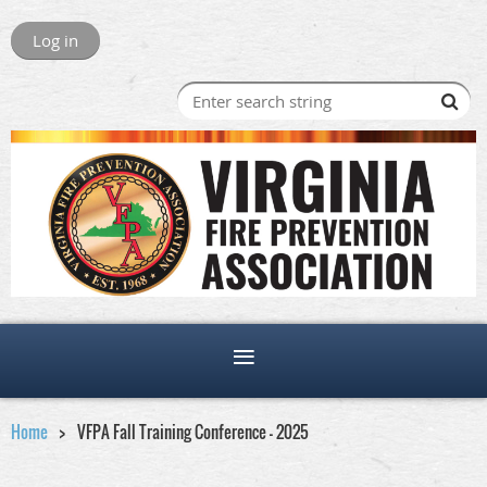
Log in
Home
VFPA Fall Training Conference - 2025