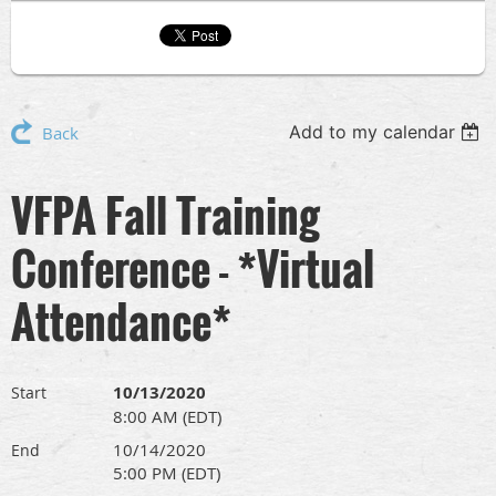
Add to my calendar
Back
VFPA Fall Training
Conference - *Virtual
Attendance*
10/13/2020
Start
8:00 AM (EDT)
10/14/2020
End
5:00 PM (EDT)