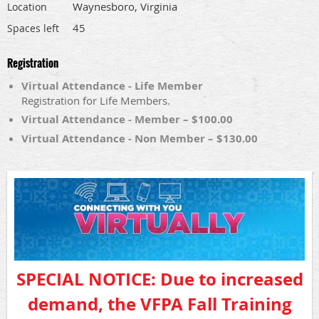
Waynesboro, Virginia
Location
45
Spaces left
Registration
Virtual Attendance - Life Member
Registration for Life Members.
Virtual Attendance - Member – $100.00
Virtual Attendance - Non Member – $130.00
SPECIAL NOTICE: Due to increased
demand, the VFPA Fall Training