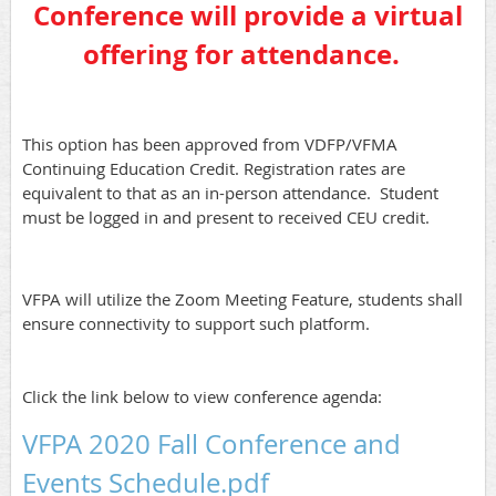
Conference will provide a virtual
offering for attendance.
This option has been approved from VDFP/VFMA
Continuing Education Credit. Registration rates are
equivalent to that as an in-person attendance. Student
must be logged in and present to received CEU credit.
VFPA will utilize the Zoom Meeting Feature, students shall
ensure connectivity to support such platform.
Click the link below to view conference agenda:
VFPA 2020 Fall Conference and
Events Schedule.pdf