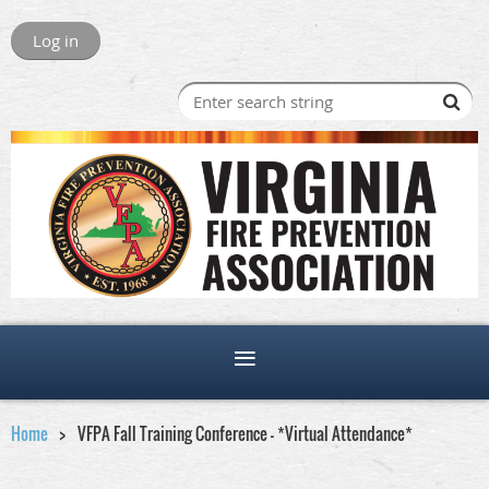
Log in
Home
VFPA Fall Training Conference - *Virtual Attendance*