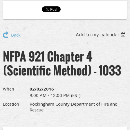
Add to my calendar
Back
NFPA 921 Chapter 4
(Scientific Method) - 1033
02/02/2016
When
9:00 AM - 12:00 PM (EST)
Rockingham County Department of Fire and
Location
Rescue