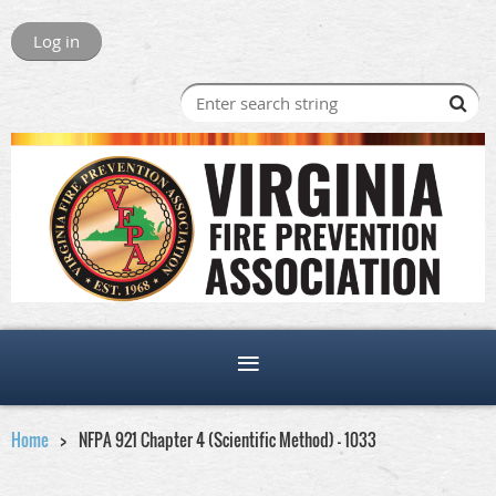
Log in
Home
NFPA 921 Chapter 4 (Scientific Method) - 1033